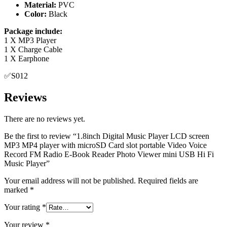
Package include:
1 X MP3 Player
1 X Charge Cable
1 X Earphone
✅S012
Reviews
There are no reviews yet.
Be the first to review “1.8inch Digital Music Player LCD screen
MP3 MP4 player with microSD Card slot portable Video Voice
Record FM Radio E-Book Reader Photo Viewer mini USB Hi Fi
Music Player”
Your email address will not be published.
Required fields are
marked
*
Your rating
*
Your review
*