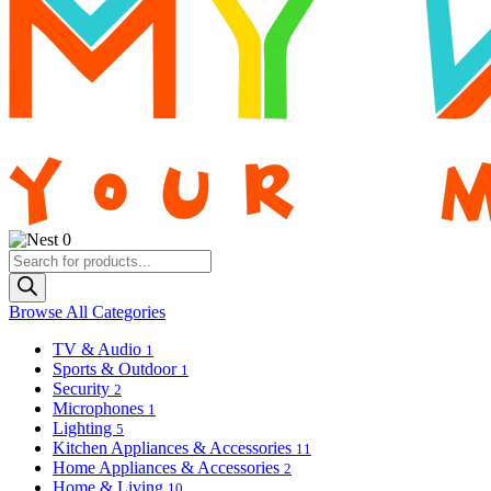
0
Products
search
Browse All Categories
TV & Audio
1
Sports & Outdoor
1
Security
2
Microphones
1
Lighting
5
Kitchen Appliances & Accessories
11
Home Appliances & Accessories
2
Home & Living
10