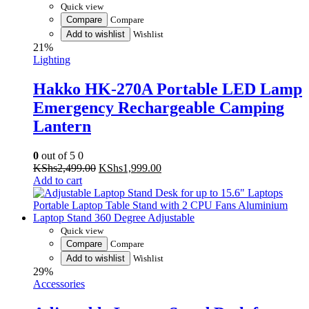
Add to wishlist
Wishlist
21%
Lighting
Hakko HK-270A Portable LED Lamp
Emergency Rechargeable Camping
Lantern
0
out of 5
0
Original
Current
KShs
2,499.00
KShs
1,999.00
price
price
Add to cart
was:
is:
KShs2,499.00.
KShs1,999.00.
Quick view
Compare
Compare
Add to wishlist
Wishlist
29%
Accessories
Adjustable Laptop Stand Desk for up
to 15.6″ Laptops Portable Laptop