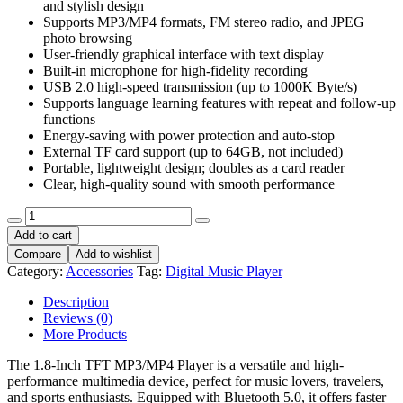
User-friendly graphical interface with text display
Built-in microphone for high-fidelity recording
USB 2.0 high-speed transmission (up to 1000K Byte/s)
Supports language learning features with repeat and follow-up
functions
Energy-saving with power protection and auto-stop
External TF card support (up to 64GB, not included)
Portable, lightweight design; doubles as a card reader
Clear, high-quality sound with smooth performance
1.8inch
Digital
Add to cart
Music
Compare
Add to wishlist
Player
Category:
Accessories
Tag:
Digital Music Player
LCD
screen
Description
MP3
Reviews (0)
MP4
More Products
player
with
The 1.8-Inch TFT MP3/MP4 Player is a versatile and high-
microSD
performance multimedia device, perfect for music lovers, travelers,
Card
and sports enthusiasts. Equipped with Bluetooth 5.0, it offers faster
slot
transmission speeds, stable connectivity, and seamless pairing with
portable
Bluetooth headphones, speakers, and even car audio systems—ideal
Video