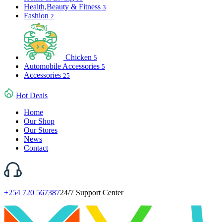
Health,Beauty & Fitness
3
Fashion
2
Chicken
5
Automobile Accessories
5
Accessories
25
Hot Deals
Home
Our Shop
Our Stores
News
Contact
+254 720 567387
24/7 Support Center