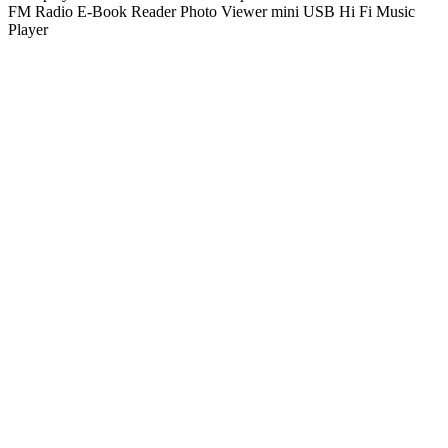
FM Radio E-Book Reader Photo Viewer mini USB Hi Fi Music
Player