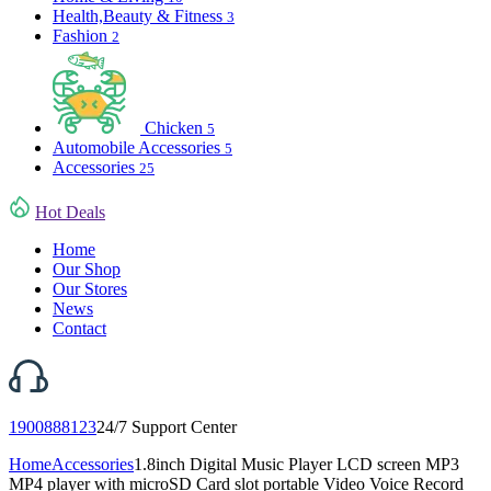
Health,Beauty & Fitness
3
Fashion
2
Chicken
5
Automobile Accessories
5
Accessories
25
Hot Deals
Home
Our Shop
Our Stores
News
Contact
1900888123
24/7 Support Center
Home
Accessories
1.8inch Digital Music Player LCD screen MP3
MP4 player with microSD Card slot portable Video Voice Record