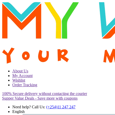
About Us
My Account
Wishlist
Order Tracking
100% Secure delivery without contacting the courier
Supper Value Deals - Save more with coupons
Need help? Call Us:
(+254)11 247 247
English