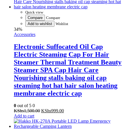
Compare
Compare
Add to wishlist
Wishlist
34%
Accessories
Electronic Suffocated Oil Cap
Electric Steaming Cap For Hair
Steamer Thermal Treatment Beauty
Steamer SPA Cap Hair Care
Nourishing stalls baking oil cap
steaming hot hat hair salon heating
membrane electric cap
0
out of 5
0
Original
Current
KShs
1,500.00
KShs
999.00
price
price
Add to cart
was:
is:
KShs1,500.00.
KShs999.00.
Quick view
Compare
Compare