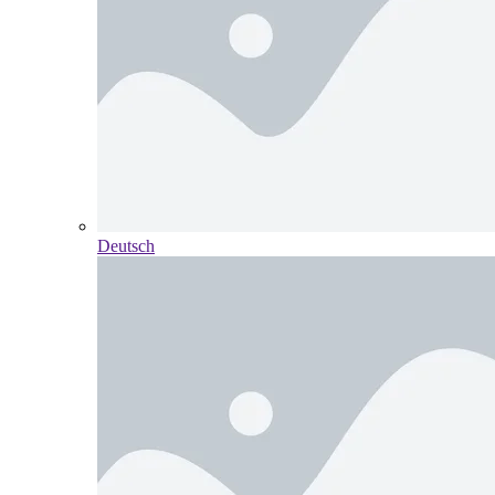
Deutsch