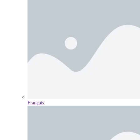
Français