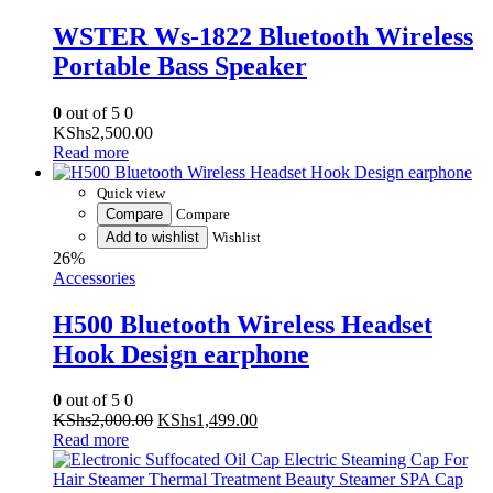
Portable Bass Speaker
0
out of 5
0
KShs
2,500.00
Read more
Quick view
Compare
Compare
Add to wishlist
Wishlist
26%
Accessories
H500 Bluetooth Wireless Headset
Hook Design earphone
0
out of 5
0
Original
Current
KShs
2,000.00
KShs
1,499.00
price
price
Read more
was:
is:
KShs2,000.00.
KShs1,499.00.
Quick view