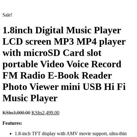
1.8inch Digital Music Player
Sale!
LCD screen MP3 MP4 player
with microSD Card slot
portable Video Voice Record
FM Radio E-Book Reader
Photo Viewer mini USB Hi Fi
Music Player
Original
Current
KShs
3,000.00
KShs
2,499.00
price
price
Features:
was:
is:
KShs3,000.00.
KShs2,499.00.
1.8-inch TFT display with AMV movie support, ultra-thin
and stylish design
Supports MP3/MP4 formats, FM stereo radio, and JPEG
photo browsing