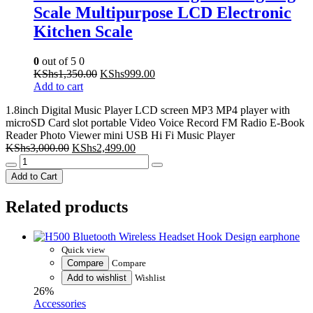
0
out of 5
0
Original
Current
KShs
1,350.00
KShs
999.00
price
price
Add to cart
was:
is:
1.8inch Digital Music Player LCD screen MP3 MP4 player with
KShs1,350.00.
KShs999.00.
microSD Card slot portable Video Voice Record FM Radio E-Book
Reader Photo Viewer mini USB Hi Fi Music Player
Original
Current
KShs
3,000.00
KShs
2,499.00
1.8inch
price
price
Digital
was:
is:
Add to Cart
Music
KShs3,000.00.
KShs2,499.00.
Player
Related products
LCD
screen
MP3
MP4
Quick view
player
Compare
Compare
with
Add to wishlist
Wishlist
microSD
26%
Card
Accessories
slot
portable
H500 Bluetooth Wireless Headset
Video