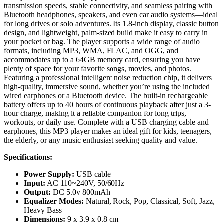
for long drives or solo adventures. Its 1.8-inch display, classic button
Voice
design, and lightweight, palm-sized build make it easy to carry in
Record
your pocket or bag. The player supports a wide range of audio
FM
formats, including MP3, WMA, FLAC, and OGG, and
Radio
accommodates up to a 64GB memory card, ensuring you have
E-
plenty of space for your favorite songs, movies, and photos.
Book
Featuring a professional intelligent noise reduction chip, it delivers
Reader
high-quality, immersive sound, whether you’re using the included
Photo
wired earphones or a Bluetooth device. The built-in rechargeable
Viewer
battery offers up to 40 hours of continuous playback after just a 3-
mini
hour charge, making it a reliable companion for long trips,
USB
workouts, or daily use. Complete with a USB charging cable and
Hi
earphones, this MP3 player makes an ideal gift for kids, teenagers,
Fi
the elderly, or any music enthusiast seeking quality and value.
Music
Player
Specifications:
quantity
Power Supply:
USB cable
Input:
AC 110~240V, 50/60Hz
Output:
DC 5.0v 800mAh
Equalizer Modes:
Natural, Rock, Pop, Classical, Soft, Jazz,
Heavy Bass
Dimensions:
9 x 3.9 x 0.8 cm
Material:
PVC
Color:
Black