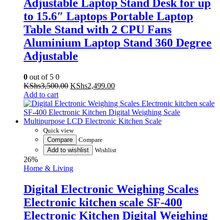
Table Stand with 2 CPU Fans
Aluminium Laptop Stand 360 Degree
Adjustable
0
out of 5
0
Original
Current
KShs
3,500.00
KShs
2,499.00
price
price
Add to cart
was:
is:
KShs3,500.00.
KShs2,499.00.
Quick view
Compare
Compare
Add to wishlist
Wishlist
26%
Home & Living
Digital Electronic Weighing Scales
Electronic kitchen scale SF-400
Electronic Kitchen Digital Weighing
Scale Multipurpose LCD Electronic
Kitchen Scale