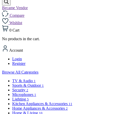
Became Vendor
Compare
Wishlist
0
Cart
No products in the cart.
Account
Login
Register
Browse All Categories
TV & Audio
1
Sports & Outdoor
1
Security
2
Microphones
1
Lighting
5
Kitchen Appliances & Accessories
11
Home Appliances & Accessories
2
Home & Living
10