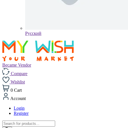
Pусский
Became Vendor
Compare
Wishlist
0
Cart
Account
Login
Register
Products
search