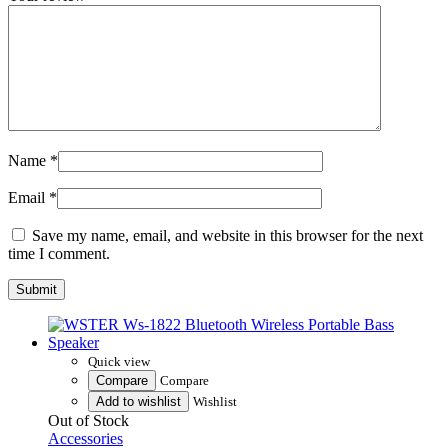
Name
*
Email
*
Save my name, email, and website in this browser for the next
time I comment.
Quick view
Compare
Compare
Add to wishlist
Wishlist
Out of Stock
Accessories
WSTER Ws-1822 Bluetooth Wireless