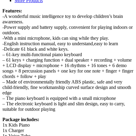
Features:
-A wonderful music intelligence toy to develop children’s brain
awareness.
-Power supply and battery supply, convenient for playing indoors or
outdoors.
-With a mini microphone, kids can sing while they play.
-English instruction manual, easy to understand,easy to learn
-Delicate 61 black and white keys.
– 61-key multi-functional piano keyboard
– 61 keys + charging function + dual speaker + recording + volume
+ LCD display + microphone + 16 rhythms + 16 tones + 6 demo
songs + 8 percussion panels + one key for one note + finger + finger
chords + follow + play
– Made of environmentally friendly ABS plastic, safe and very
child-friendly, fine workmanship curved surface design and smooth
edge
– The piano keyboard is equipped with a small microphone
– The electronic keyboard is light and slim design, easy to carry,
suitable for outdoor playing
Package includes:
1x Kids Piano
1x Charger
1x Voice Tube