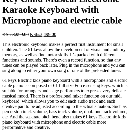
with Microphone and electric
cable
Original
Current
KShs
3,999.00
KShs
3,499.00
price
price
This electronic keyboard makes a perfect first instrument for small
was:
is:
children. The 61 keys allow the development of visual and auditory
KShs3,999.00.
KShs3,499.00.
memory, as well as fine motor skills. It’s packed with different
functions and sounds. There’s even a record function, so that any
tunes can be played back later. Plug in the microphone and you can
sing along to either your own song or one of the preloaded tunes.
61 keys Electric kids piano keyboard with a microphone and electric
cable piano is composed of 61 full-size Force-sensing keys, which is
suitable for arrangers and stage performers to express every delicate
musical mood. There is a professional mixer function on our midi
keyboard, which allows you to edit each audio track and each
creative part to be adjusted according to the actual situation. Such as
percussion track volume, bass track volume, dual-tone track volume,
etc. And the separate pitch bend also makes 61 keys Electronic kids
piano keyboard with microphone and electric cable more
performative and creative.