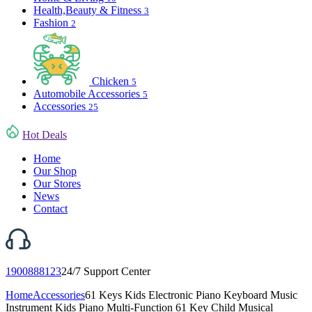
Health,Beauty & Fitness
3
Fashion
2
Chicken
5
Automobile Accessories
5
Accessories
25
Hot Deals
Home
Our Shop
Our Stores
News
Contact
1900888123
24/7 Support Center
Home
Accessories
61 Keys Kids Electronic Piano Keyboard Music
Instrument Kids Piano Multi-Function 61 Key Child Musical