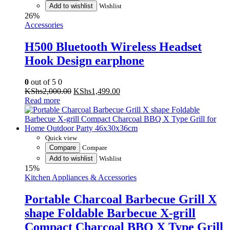
Add to wishlist
Wishlist
26%
Accessories
H500 Bluetooth Wireless Headset
Hook Design earphone
0
out of 5
0
Original
Current
KShs
2,000.00
KShs
1,499.00
price
price
Read more
was:
is:
KShs2,000.00.
KShs1,499.00.
Quick view
Compare
Compare
Add to wishlist
Wishlist
15%
Kitchen Appliances & Accessories
Portable Charcoal Barbecue Grill X
shape Foldable Barbecue X-grill
Compact Charcoal BBQ X Type Grill