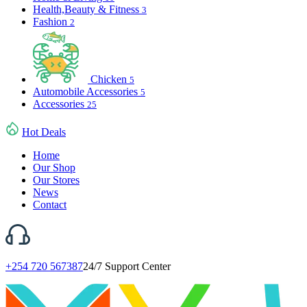
Health,Beauty & Fitness
3
Fashion
2
Chicken
5
Automobile Accessories
5
Accessories
25
Hot Deals
Home
Our Shop
Our Stores
News
Contact
+254 720 567387
24/7 Support Center