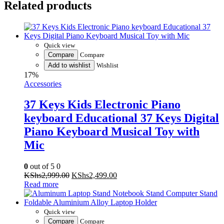
Related products
Piano
Keyboard
Music
Instrument
Kids
Quick view
Piano
Compare
Compare
Multi-
Add to wishlist
Wishlist
Function
17%
61
Accessories
Key
Child
37 Keys Kids Electronic Piano
Musical
Electronic
keyboard Educational 37 Keys Digital
Karaoke
Piano Keyboard Musical Toy with
Keyboard
with
Mic
Microphone
and
0
out of 5
0
electric
Original
Current
KShs
2,999.00
KShs
2,499.00
cable
price
price
Read more
quantity
was:
is:
KShs2,999.00.
KShs2,499.00.
Quick view
Compare
Compare