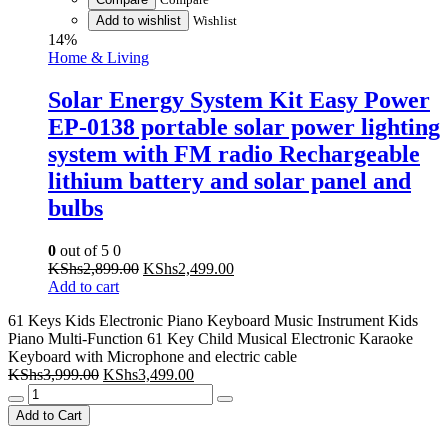
Add to wishlist
Wishlist
14%
Home & Living
Solar Energy System Kit Easy Power
EP-0138 portable solar power lighting
system with FM radio Rechargeable
lithium battery and solar panel and
bulbs
0
out of 5
0
Original
Current
KShs
2,899.00
KShs
2,499.00
price
price
Add to cart
was:
is:
61 Keys Kids Electronic Piano Keyboard Music Instrument Kids
KShs2,899.00.
KShs2,499.00.
Piano Multi-Function 61 Key Child Musical Electronic Karaoke
Keyboard with Microphone and electric cable
Original
Current
KShs
3,999.00
KShs
3,499.00
61
price
price
Keys
was:
is:
Add to Cart
Kids
KShs3,999.00.
KShs3,499.00.
Electronic