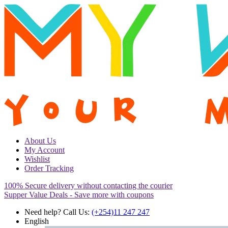
About Us
My Account
Wishlist
Order Tracking
100% Secure delivery without contacting the courier
Supper Value Deals - Save more with coupons
Need help? Call Us:
(+254)11 247 247
English