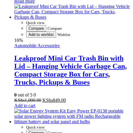
was:
is:
KShs4,500.00.
KShs3,500.00.
Quick view
Compare
Compare
Add to wishlist
Wishlist
16%
Automobile Accessories
Leakproof Mini Car Trash Bin with
Lid – Hanging Vehicle Garbage Can,
Compact Storage Box for Cars,
Trucks, Pickups & Buses
0
out of 5
0
Original
Current
KShs
1,000.00
KShs
849.00
price
price
Add to cart
was:
is:
KShs1,000.00.
KShs849.00.
Quick view
Compare
Compare