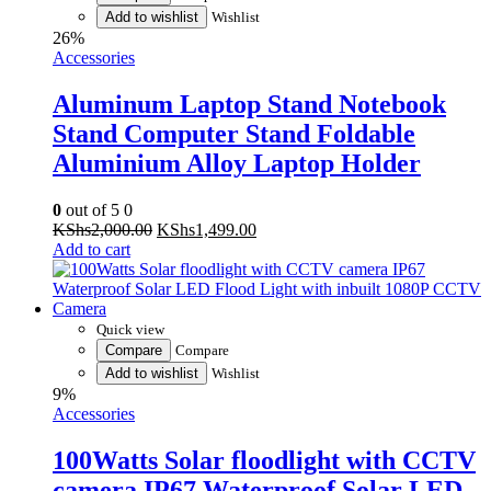
Add to wishlist
Wishlist
26%
Accessories
Aluminum Laptop Stand Notebook
Stand Computer Stand Foldable
Aluminium Alloy Laptop Holder
0
out of 5
0
Original
Current
KShs
2,000.00
KShs
1,499.00
price
price
Add to cart
was:
is:
KShs2,000.00.
KShs1,499.00.
Quick view
Compare
Compare
Add to wishlist
Wishlist
9%
Accessories
100Watts Solar floodlight with CCTV
camera IP67 Waterproof Solar LED