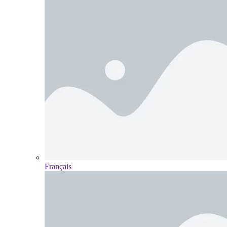
Français