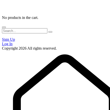
No products in the cart.
Sign Up
Log In
Copyright 2026 All rights reserved.