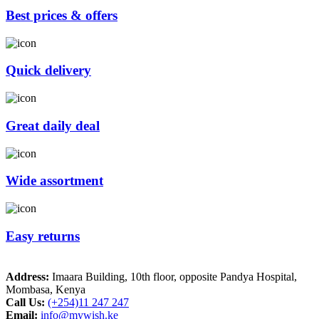
Best prices & offers
Quick delivery
Great daily deal
Wide assortment
Easy returns
Address:
Imaara Building, 10th floor, opposite Pandya Hospital,
Mombasa, Kenya