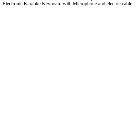
Electronic Karaoke Keyboard with Microphone and electric cable