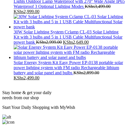
Waterproof 3 Optional Lighting Modes
KShs
3,499.00
Original
Current
KShs
2,999.00
price
price
was:
is:
KShs3,499.00.
KShs2,999.00.
30W Solar Lighting System Cclamp CL-03 Solar Lighting
Kit with 3 bulbs and 5 in 1 USB Cable Multifunctional Solar
Original
Current
power bank
KShs
2,999.00
KShs
2,649.00
price
price
was:
is:
KShs2,999.00.
KShs2,649.00.
Solar Energy System Kit Easy Power EP-0138 portable solar
power lighting system with FM radio Rechargeable lithium
battery and solar panel and bulbs
KShs
2,899.00
Original
Current
KShs
2,499.00
price
price
was:
is:
Stay home & get your daily
KShs2,899.00.
KShs2,499.00.
needs from our shop
Start Your Daily Shopping with
MyWish