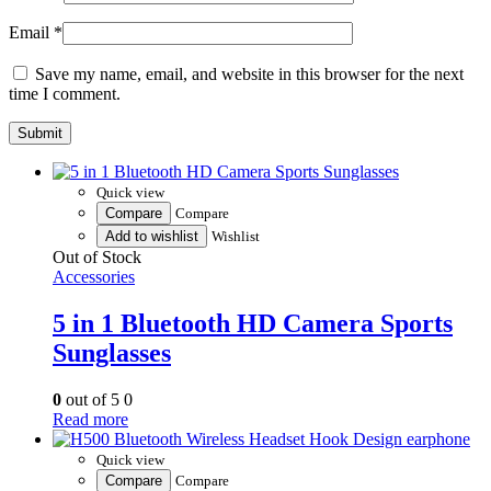
Email
*
Save my name, email, and website in this browser for the next
time I comment.
Quick view
Compare
Compare
Add to wishlist
Wishlist
Out of Stock
Accessories
5 in 1 Bluetooth HD Camera Sports
Sunglasses
0
out of 5
0
Read more
Quick view
Compare
Compare