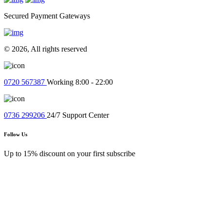
Quick Payments
Secured Payment Gateways
© 2026, All rights reserved
0720 567387
Working 8:00 - 22:00
0736 299206
24/7 Support Center
Follow Us
Up to 15% discount on your first subscribe