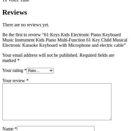
Reviews
There are no reviews yet.
Be the first to review “61 Keys Kids Electronic Piano Keyboard
Music Instrument Kids Piano Multi-Function 61 Key Child Musical
Electronic Karaoke Keyboard with Microphone and electric cable”
Your email address will not be published.
Required fields are
marked
*
Your rating
*
Your review
*
Name
*