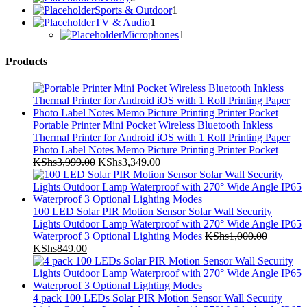
products
1
Sports & Outdoor
1
1
product
TV & Audio
1
product
1
Microphones
1
product
Products
Portable Printer Mini Pocket Wireless Bluetooth Inkless
Thermal Printer for Android iOS with 1 Roll Printing Paper
Photo Label Notes Memo Picture Printing Printer Pocket
Original
Current
KShs
3,999.00
KShs
3,349.00
price
price
was:
is:
KShs3,999.00.
KShs3,349.00.
100 LED Solar PIR Motion Sensor Solar Wall Security
Lights Outdoor Lamp Waterproof with 270° Wide Angle IP65
Waterproof 3 Optional Lighting Modes
KShs
1,000.00
Original
Current
KShs
849.00
price
price
was:
is:
KShs1,000.00.
KShs849.00.
4 pack 100 LEDs Solar PIR Motion Sensor Wall Security
Lights Outdoor Lamp Waterproof with 270° Wide Angle IP65