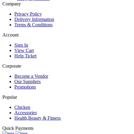
Call Us:
(+254)11 247 247
Email:
info@mywish.ke
Company
Privacy Policy
Delivery Information
Terms & Conditions
Account
Sign In
View Cart
Help Ticket
Corporate
Become a Vendor
Our Suppliers
Promotions
Popular
Chicken
Accessories
Health,Beauty & Fitness