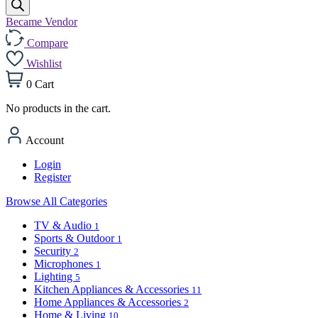
Became Vendor
Compare
Wishlist
0
Cart
No products in the cart.
Account
Login
Register
Browse All Categories
TV & Audio
1
Sports & Outdoor
1
Security
2
Microphones
1
Lighting
5
Kitchen Appliances & Accessories
11
Home Appliances & Accessories
2
Home & Living
10