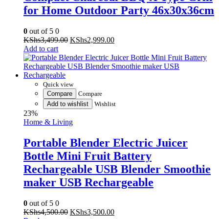
for Home Outdoor Party 46x30x36cm
0
out of 5
0
Original
Current
KShs
3,499.00
KShs
2,999.00
price
price
Add to cart
was:
is:
KShs3,499.00.
KShs2,999.00.
Quick view
Compare
Compare
Add to wishlist
Wishlist
23%
Home & Living
Portable Blender Electric Juicer
Bottle Mini Fruit Battery
Rechargeable USB Blender Smoothie
maker USB Rechargeable
0
out of 5
0
Original
Current
KShs
4,500.00
KShs
3,500.00
price
price
Read more