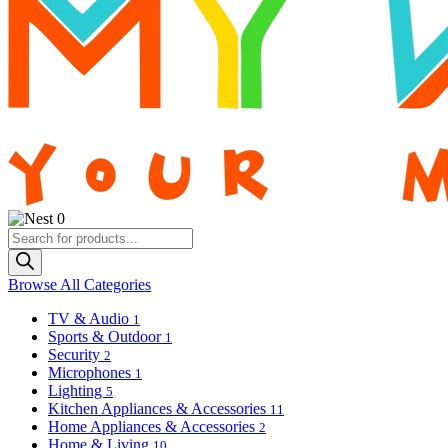
0
Products
search
Browse All Categories
TV & Audio
1
Sports & Outdoor
1
Security
2
Microphones
1
Lighting
5
Kitchen Appliances & Accessories
11
Home Appliances & Accessories
2
Home & Living
10