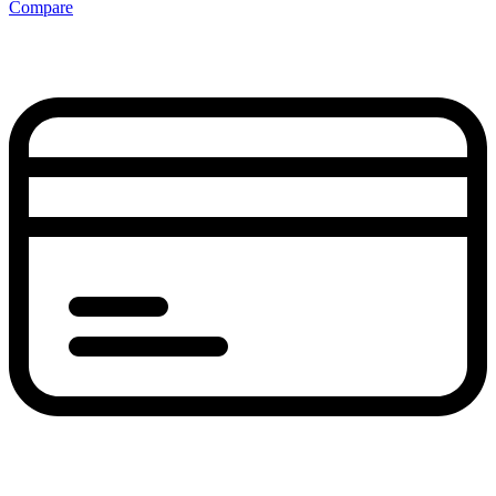
Compare