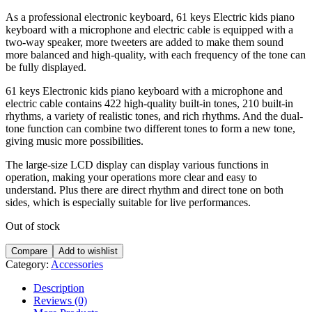
As a professional electronic keyboard, 61 keys Electric kids piano
keyboard with a microphone and electric cable is equipped with a
two-way speaker, more tweeters are added to make them sound
more balanced and high-quality, with each frequency of the tone can
be fully displayed.
61 keys Electronic kids piano keyboard with a microphone and
electric cable contains 422 high-quality built-in tones, 210 built-in
rhythms, a variety of realistic tones, and rich rhythms. And the dual-
tone function can combine two different tones to form a new tone,
giving music more possibilities.
The large-size LCD display can display various functions in
operation, making your operations more clear and easy to
understand. Plus there are direct rhythm and direct tone on both
sides, which is especially suitable for live performances.
Out of stock
Compare
Add to wishlist
Category:
Accessories
Description
Reviews (0)
More Products