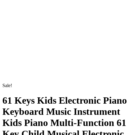
61 Keys Kids Electronic
Sale!
Piano Keyboard Music
Instrument Kids Piano Multi-
Function 61 Key Child Musical
Electronic Karaoke Keyboard