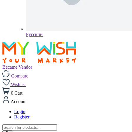
Pусский
Became Vendor
Compare
Wishlist
0
Cart
Account
Login
Register
Products
search