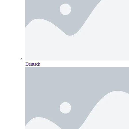
Deutsch