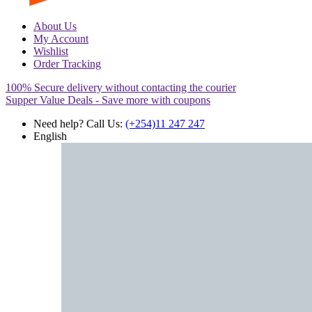
About Us
My Account
Wishlist
Order Tracking
100% Secure delivery without contacting the courier
Supper Value Deals - Save more with coupons
Need help? Call Us:
(+254)11 247 247
English