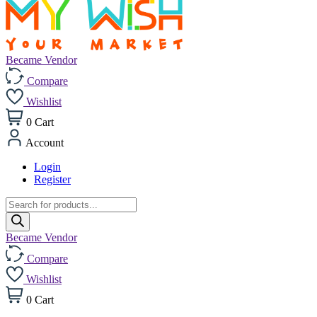
Became Vendor
Compare
Wishlist
0
Cart
Account
Login
Register
Products
search
Became Vendor
Compare
Wishlist
0
Cart