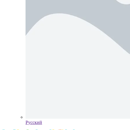
Pусский