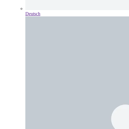
Deutsch