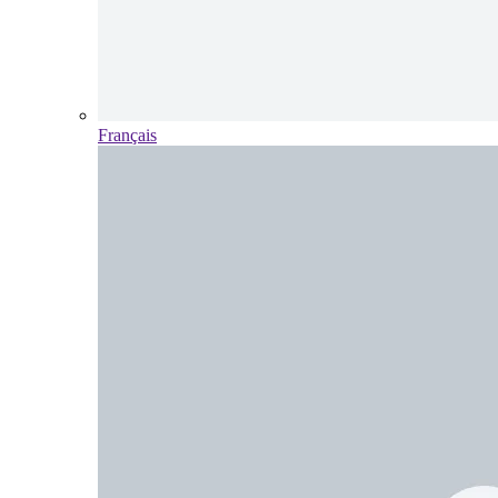
Français