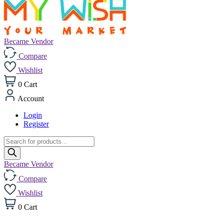
Became Vendor
Compare
Wishlist
0
Cart
Account
Login
Register
Products
search
Became Vendor
Compare
Wishlist
0
Cart