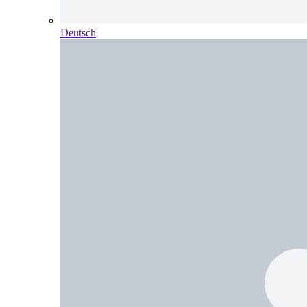
Deutsch