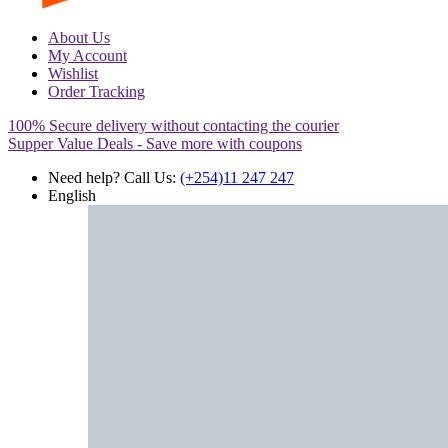
About Us
My Account
Wishlist
Order Tracking
100% Secure delivery without contacting the courier
Supper Value Deals - Save more with coupons
Need help? Call Us:
(+254)11 247 247
English