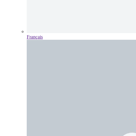
Français