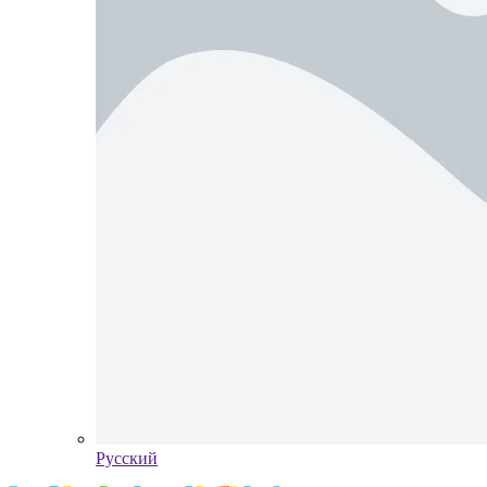
Pусский