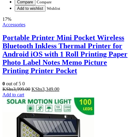
Compare
Compare
Add to wishlist
Wishlist
17%
Accessories
Portable Printer Mini Pocket Wireless
Bluetooth Inkless Thermal Printer for
Android iOS with 1 Roll Printing Paper
Photo Label Notes Memo Picture
Printing Printer Pocket
0
out of 5
0
Original
Current
KShs
3,999.00
KShs
3,349.00
price
price
Add to cart
was:
is:
KShs3,999.00.
KShs3,349.00.