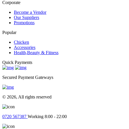
View Cart
Help Ticket
Corporate
Become a Vendor
Our Suppliers
Promotions
Popular
Chicken
Accessories
Health,Beauty & Fitness
Quick Payments
Secured Payment Gateways
© 2026, All rights reserved