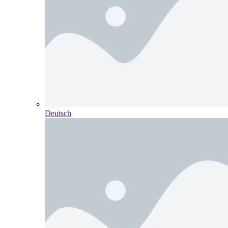
Deutsch