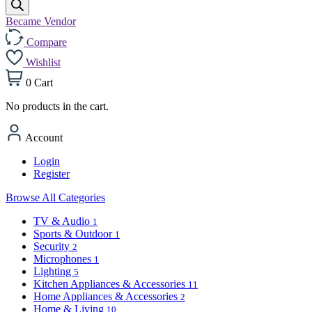
Became Vendor
Compare
Wishlist
0
Cart
No products in the cart.
Account
Login
Register
Browse All Categories
TV & Audio
1
Sports & Outdoor
1
Security
2
Microphones
1
Lighting
5
Kitchen Appliances & Accessories
11
Home Appliances & Accessories
2
Home & Living
10