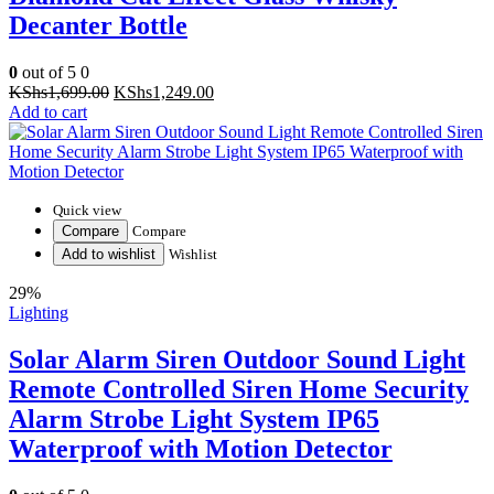
Decanter Bottle
0
out of 5
0
Original
Current
KShs
1,699.00
KShs
1,249.00
price
price
Add to cart
was:
is:
KShs1,699.00.
KShs1,249.00.
Quick view
Compare
Compare
Add to wishlist
Wishlist
29%
Lighting
Solar Alarm Siren Outdoor Sound Light
Remote Controlled Siren Home Security
Alarm Strobe Light System IP65
Waterproof with Motion Detector