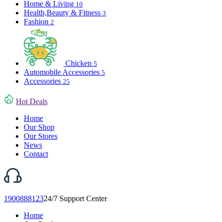
Home & Living
10
Health,Beauty & Fitness
3
Fashion
2
Chicken
5
Automobile Accessories
5
Accessories
25
Hot Deals
Home
Our Shop
Our Stores
News
Contact
1900888123
24/7 Support Center
Home