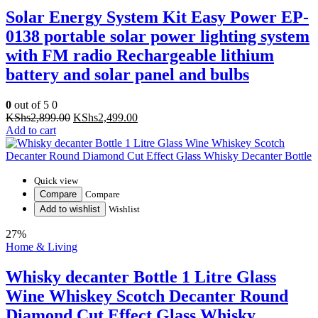
Solar Energy System Kit Easy Power EP-
0138 portable solar power lighting system
with FM radio Rechargeable lithium
battery and solar panel and bulbs
0
out of 5
0
Original
Current
KShs
2,899.00
KShs
2,499.00
price
price
Add to cart
was:
is:
KShs2,899.00.
KShs2,499.00.
Quick view
Compare
Compare
Add to wishlist
Wishlist
27%
Home & Living
Whisky decanter Bottle 1 Litre Glass
Wine Whiskey Scotch Decanter Round
Diamond Cut Effect Glass Whisky