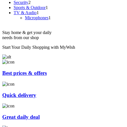
2
products
Security
2
products
1
Sports & Outdoor
1
1
product
TV & Audio
1
product
1
Microphones
1
product
Stay home & get your daily
needs from our shop
Start Your Daily Shopping with
MyWish
Best prices & offers
Quick delivery
Great daily deal