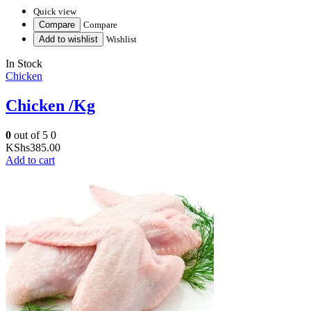
Quick view
Compare
Compare
Add to wishlist
Wishlist
In Stock
Chicken
Chicken /Kg
0
out of 5
0
KShs
385.00
Add to cart