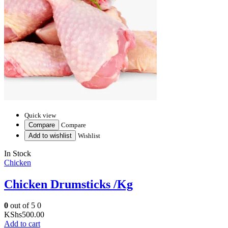
Quick view
Compare
Compare
Add to wishlist
Wishlist
In Stock
Chicken
Chicken Drumsticks /Kg
0
out of 5
0
KShs
500.00
Add to cart