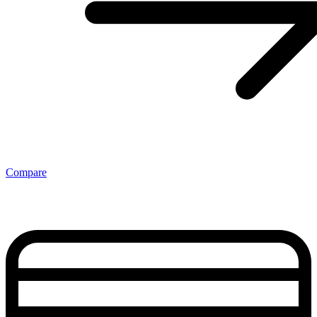
Compare