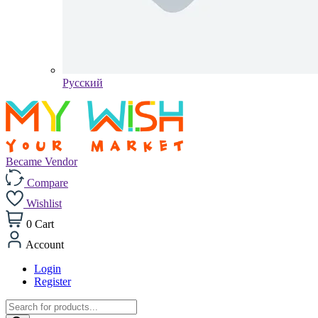
Pусский
Became Vendor
Compare
Wishlist
0
Cart
Account
Login
Register
Products
search