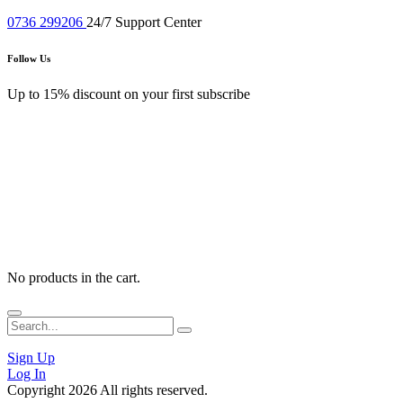
0720 567387
Working 8:00 - 22:00
0736 299206
24/7 Support Center
Follow Us
Up to 15% discount on your first subscribe
No products in the cart.