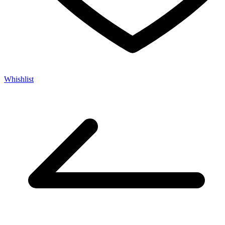
Whishlist