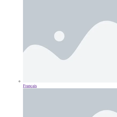
Français