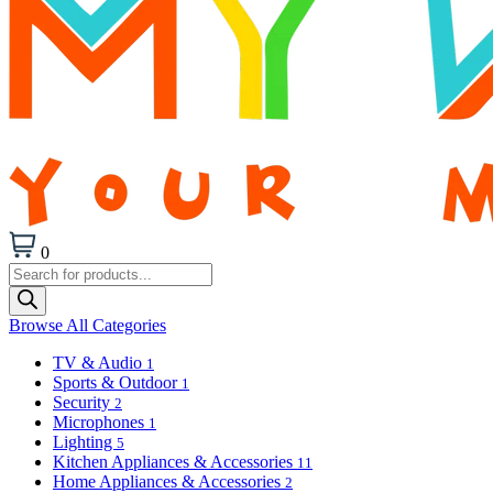
0
Products
search
Browse All Categories
TV & Audio
1
Sports & Outdoor
1
Security
2
Microphones
1
Lighting
5
Kitchen Appliances & Accessories
11
Home Appliances & Accessories
2