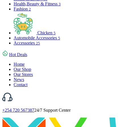
Health,Beauty & Fitness
3
Fashion
2
Chicken
5
Automobile Accessories
5
Accessories
25
Hot Deals
Home
Our Shop
Our Stores
News
Contact
+254 720 567387
24/7 Support Center