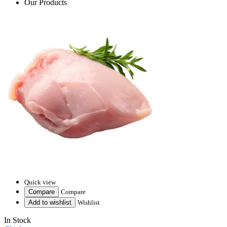
Our Products
Quick view
Compare
Compare
Add to wishlist
Wishlist
In Stock