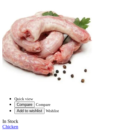
Quick view
Compare
Compare
Add to wishlist
Wishlist
In Stock
Chicken