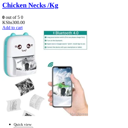
Chicken Necks /Kg
0
out of 5
0
KShs
300.00
Add to cart
Quick view