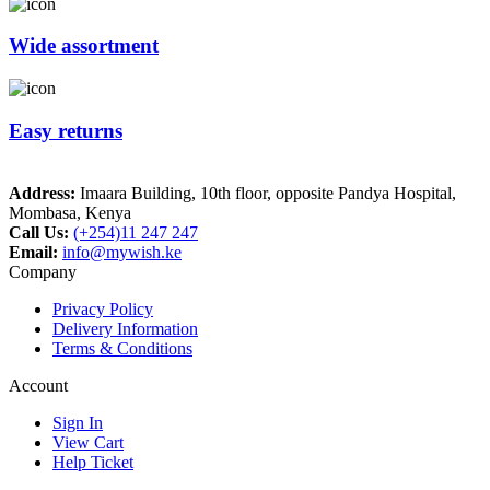
Wide assortment
Easy returns
Address:
Imaara Building, 10th floor, opposite Pandya Hospital,
Mombasa, Kenya
Call Us:
(+254)11 247 247
Email:
info@mywish.ke
Company
Privacy Policy
Delivery Information
Terms & Conditions
Account
Sign In