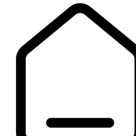
Sign Up
Log In
Copyright 2026 All rights reserved.