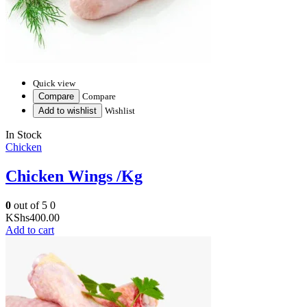
Quick view
Compare
Compare
Add to wishlist
Wishlist
In Stock
Chicken
Chicken Wings /Kg
0
out of 5
0
KShs
400.00
Add to cart