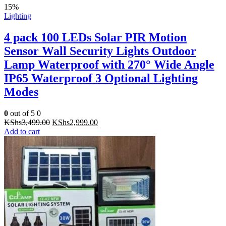
15%
Lighting
4 pack 100 LEDs Solar PIR Motion
Sensor Wall Security Lights Outdoor
Lamp Waterproof with 270° Wide Angle
IP65 Waterproof 3 Optional Lighting
Modes
0
out of 5
0
Original
Current
KShs
3,499.00
KShs
2,999.00
price
price
Add to cart
was:
is:
KShs3,499.00.
KShs2,999.00.