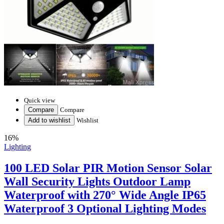
Quick view
Compare
Compare
Add to wishlist
Wishlist
16%
Lighting
100 LED Solar PIR Motion Sensor Solar
Wall Security Lights Outdoor Lamp
Waterproof with 270° Wide Angle IP65
Waterproof 3 Optional Lighting Modes