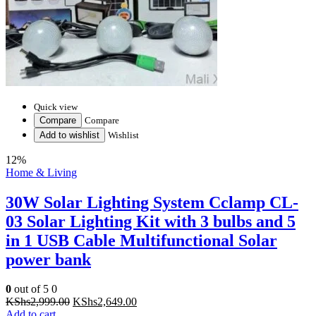
Quick view
Compare
Compare
Add to wishlist
Wishlist
12%
Home & Living
30W Solar Lighting System Cclamp CL-
03 Solar Lighting Kit with 3 bulbs and 5
in 1 USB Cable Multifunctional Solar
power bank
0
out of 5
0
Original
Current
KShs
2,999.00
KShs
2,649.00
price
price
Add to cart