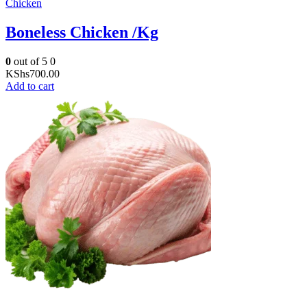
Chicken
Boneless Chicken /Kg
0
out of 5
0
KShs
700.00
Add to cart