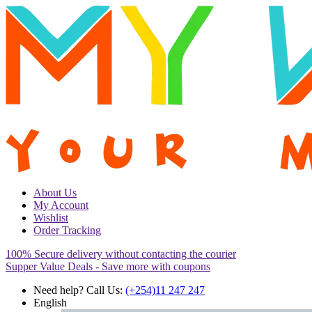
About Us
My Account
Wishlist
Order Tracking
100% Secure delivery without contacting the courier
Supper Value Deals - Save more with coupons
Need help? Call Us:
(+254)11 247 247
English