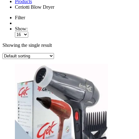
Products
Ceriotti Blow Dryer
Filter
Show:
Showing the single result