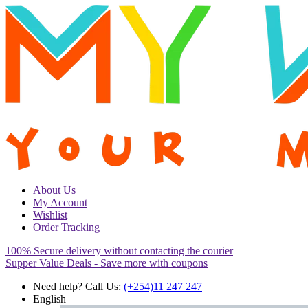
About Us
My Account
Wishlist
Order Tracking
100% Secure delivery without contacting the courier
Supper Value Deals - Save more with coupons
Need help? Call Us:
(+254)11 247 247
English