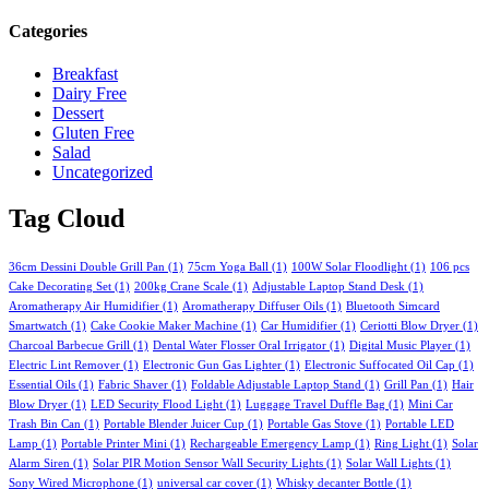
Categories
Breakfast
Dairy Free
Dessert
Gluten Free
Salad
Uncategorized
Tag Cloud
36cm Dessini Double Grill Pan
(1)
75cm Yoga Ball
(1)
100W Solar Floodlight
(1)
106 pcs
Cake Decorating Set
(1)
200kg Crane Scale
(1)
Adjustable Laptop Stand Desk
(1)
Aromatherapy Air Humidifier
(1)
Aromatherapy Diffuser Oils
(1)
Bluetooth Simcard
Smartwatch
(1)
Cake Cookie Maker Machine
(1)
Car Humidifier
(1)
Ceriotti Blow Dryer
(1)
Charcoal Barbecue Grill
(1)
Dental Water Flosser Oral Irrigator
(1)
Digital Music Player
(1)
Electric Lint Remover
(1)
Electronic Gun Gas Lighter
(1)
Electronic Suffocated Oil Cap
(1)
Essential Oils
(1)
Fabric Shaver
(1)
Foldable Adjustable Laptop Stand
(1)
Grill Pan
(1)
Hair
Blow Dryer
(1)
LED Security Flood Light
(1)
Luggage Travel Duffle Bag
(1)
Mini Car
Trash Bin Can
(1)
Portable Blender Juicer Cup
(1)
Portable Gas Stove
(1)
Portable LED
Lamp
(1)
Portable Printer Mini
(1)
Rechargeable Emergency Lamp
(1)
Ring Light
(1)
Solar
Alarm Siren
(1)
Solar PIR Motion Sensor Wall Security Lights
(1)
Solar Wall Lights
(1)
Sony Wired Microphone
(1)
universal car cover
(1)
Whisky decanter Bottle
(1)