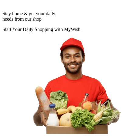
Stay home & get your daily
needs from our shop
Start Your Daily Shopping with
MyWish