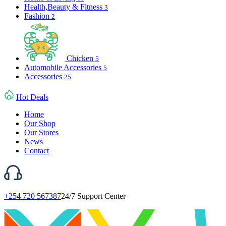
Health,Beauty & Fitness
3
Fashion
2
Chicken
5
Automobile Accessories
5
Accessories
25
Hot Deals
Home
Our Shop
Our Stores
News
Contact
+254 720 567387
24/7 Support Center