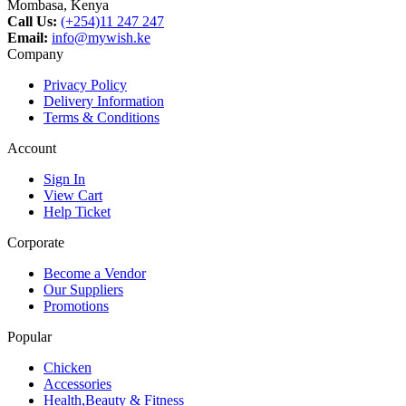
Mombasa, Kenya
Call Us:
(+254)11 247 247
Email:
info@mywish.ke
Company
Privacy Policy
Delivery Information
Terms & Conditions
Account
Sign In
View Cart
Help Ticket
Corporate
Become a Vendor
Our Suppliers
Promotions
Popular
Chicken
Accessories
Health,Beauty & Fitness