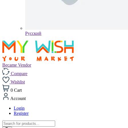
Pусский
Became Vendor
Compare
Wishlist
0
Cart
Account
Login
Register
Products
search