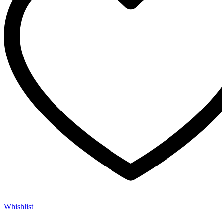
Whishlist