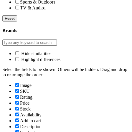
Sports & Outdoor
1
TV & Audio
1
Reset
Brands
Hide similarities
Highlight differences
Select the fields to be shown. Others will be hidden. Drag and drop
to rearrange the order.
Image
SKU
Rating
Price
Stock
Availability
Add to cart
Description