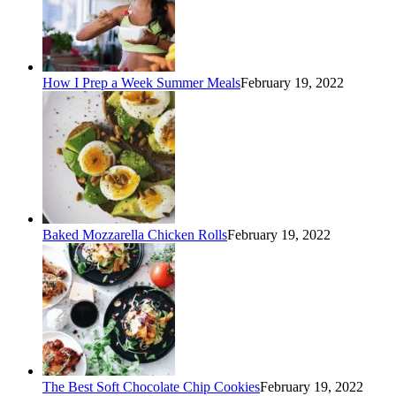
How I Prep a Week Summer Meals
February 19, 2022
Baked Mozzarella Chicken Rolls
February 19, 2022
The Best Soft Chocolate Chip Cookies
February 19, 2022