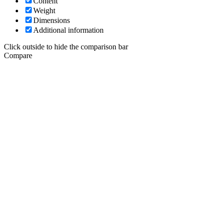
Content
Weight
Dimensions
Additional information
Click outside to hide the comparison bar
Compare