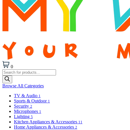
0
Products
search
Browse All Categories
TV & Audio
1
Sports & Outdoor
1
Security
2
Microphones
1
Lighting
5
Kitchen Appliances & Accessories
11
Home Appliances & Accessories
2