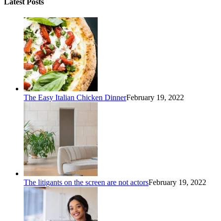
Latest Posts
The Easy Italian Chicken Dinner
February 19, 2022
The litigants on the screen are not actors
February 19, 2022