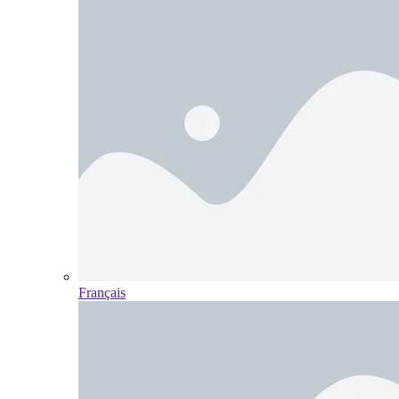
Français