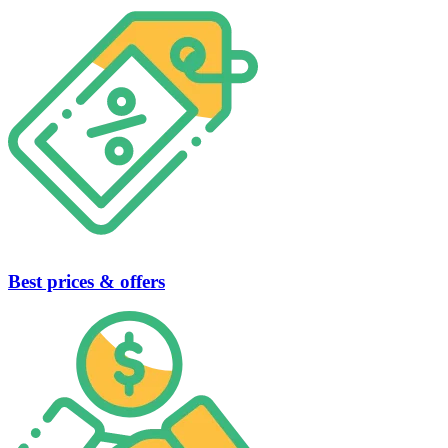
Best prices & offers