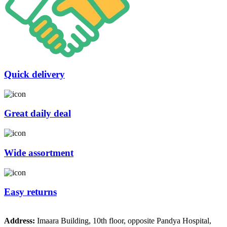
Quick delivery
Great daily deal
Wide assortment
Easy returns
Address:
Imaara Building, 10th floor, opposite Pandya Hospital,