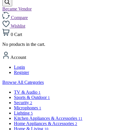
Became Vendor
Compare
Wishlist
0
Cart
No products in the cart.
Account
Login
Register
Browse All Categories
TV & Audio
1
Sports & Outdoor
1
Security
2
Microphones
1
Lighting
5
Kitchen Appliances & Accessories
11
Home Appliances & Accessories
2
Home & Living
10