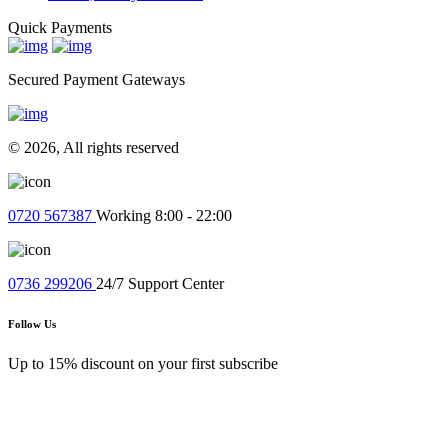
Quick Payments
Secured Payment Gateways
© 2026, All rights reserved
0720 567387
Working 8:00 - 22:00
0736 299206
24/7 Support Center
Follow Us
Up to 15% discount on your first subscribe