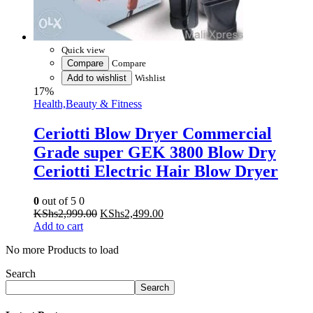
Quick view
Compare
Compare
Add to wishlist
Wishlist
17%
Health,Beauty & Fitness
Ceriotti Blow Dryer Commercial
Grade super GEK 3800 Blow Dry
Ceriotti Electric Hair Blow Dryer
0
out of 5
0
Original
Current
KShs
2,999.00
KShs
2,499.00
price
price
Add to cart
was:
is:
No more Products to load
KShs2,999.00.
KShs2,499.00.
Search
Search