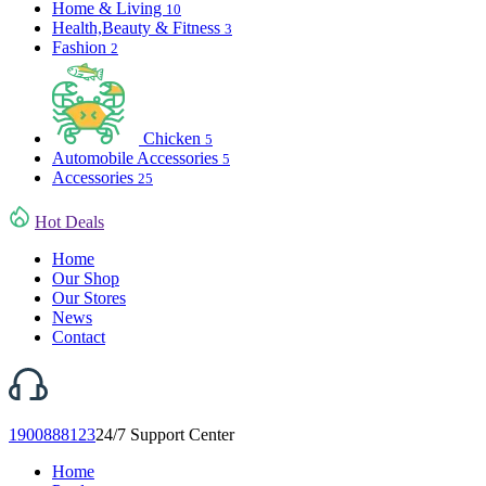
Home & Living
10
Health,Beauty & Fitness
3
Fashion
2
Chicken
5
Automobile Accessories
5
Accessories
25
Hot Deals
Home
Our Shop
Our Stores
News
Contact
1900888123
24/7 Support Center
Home