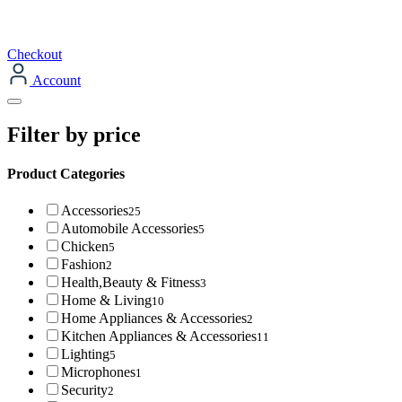
Checkout
Account
Filter by price
Product Categories
Accessories
25
Automobile Accessories
5
Chicken
5
Fashion
2
Health,Beauty & Fitness
3
Home & Living
10
Home Appliances & Accessories
2
Kitchen Appliances & Accessories
11
Lighting
5
Microphones
1
Security
2