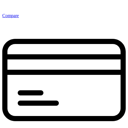
Compare