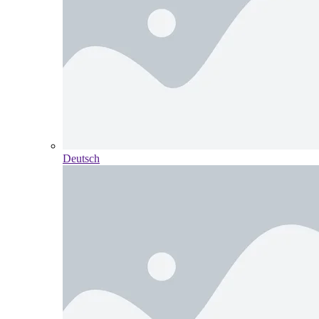
Deutsch