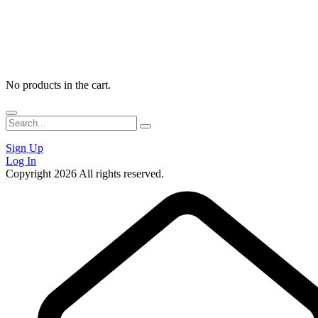
No products in the cart.
Sign Up
Log In
Copyright 2026 All rights reserved.